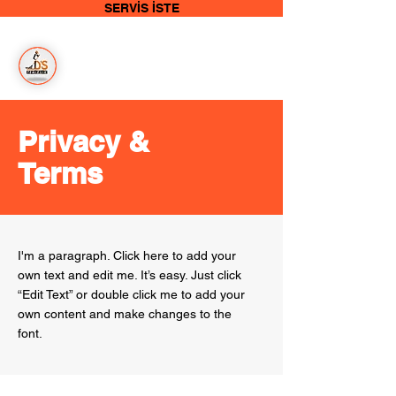
SERVİS İSTE
Bizim
İşimiz
Temizlik
Privacy &
Terms
I'm a paragraph. Click here to add your
own text and edit me. It’s easy. Just click
“Edit Text” or double click me to add your
own content and make changes to the
font.