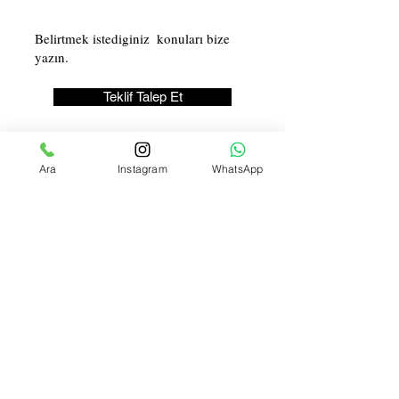
Teklif Talep Et
Ara
Instagram
WhatsApp
Licence Number:
123-456-7890
İLETİŞİM