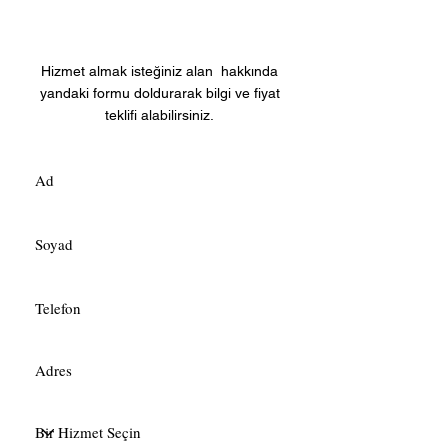
Fiyat Teklifi Alın
Hizmet almak isteğiniz alan hakkında
yandaki formu doldurarak bilgi ve fiyat
teklifi alabilirsiniz.