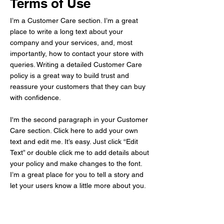
Terms of Use
I’m a Customer Care section. I’m a great
place to write a long text about your
company and your services, and, most
importantly, how to contact your store with
queries. Writing a detailed Customer Care
policy is a great way to build trust and
reassure your customers that they can buy
with confidence.
I'm the second paragraph in your Customer
Care section. Click here to add your own
text and edit me. It’s easy. Just click “Edit
Text” or double click me to add details about
your policy and make changes to the font.
I’m a great place for you to tell a story and
let your users know a little more about you.