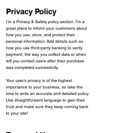
Privacy Policy
I’m a Privacy & Safety policy section. I’m a
great place to inform your customers about
how you use, store, and protect their
personal information. Add details such as
how you use third-party banking to verify
payment, the way you collect data or when
will you contact users after their purchase
was completed successfully.
Your user’s privacy is of the highest
importance to your business, so take the
time to write an accurate and detailed policy.
Use straightforward language to gain their
trust and make sure they keep coming back
to your site!